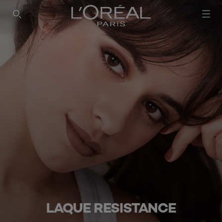
LAQUE RESISTANCE