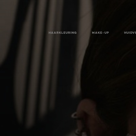
HAARKLEURING
MAKE-UP
HUIDV