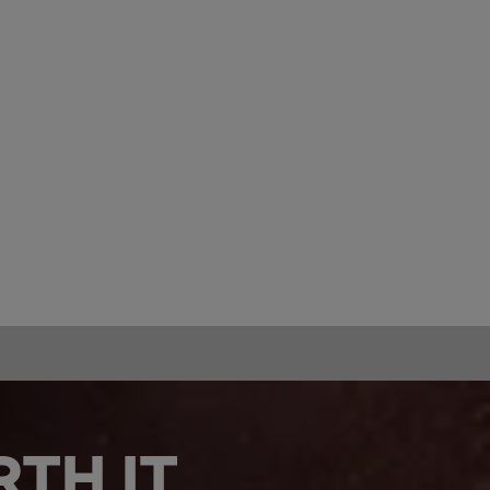
TH IT