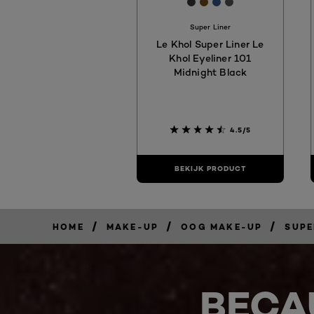
[Color]: #363636
[Color]: #6f4816
[Color]: #365487
[Color]: #53535
Super Liner
Le Khol Super Liner Le
Khol Eyeliner 101
Midnight Black
4.5/5
BEKIJK PRODUCT
/
/
/
HOME
MAKE-UP
OOG MAKE-UP
SUPE
BECA