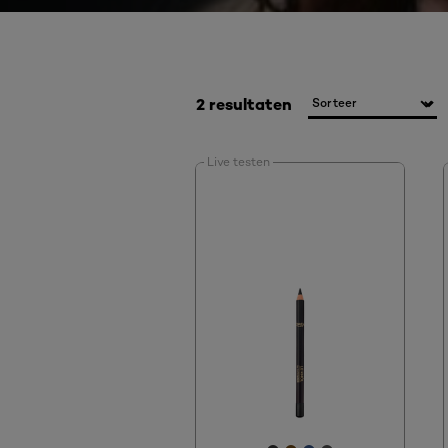
2 resultaten
Live testen