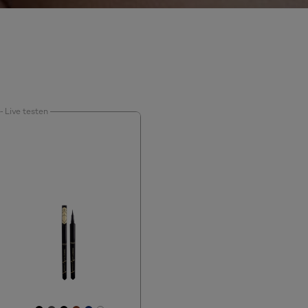
Live testen