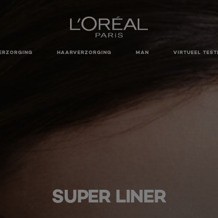
ERZORGING
HAARVERZORGING
MAN
VIRTUEEL TEST
SUPER LINER