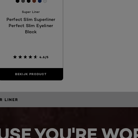
3
[Color]: #000000
[Color]: #565455
[Color]: #000000
[Color]: #7C3823
[Color]: #0F2C6C
More shades are available
Super Liner
Perfect Slim Superliner
Perfect Slim Eyeliner
Black
4.6/5
BEKIJK PRODUCT
R LINER
USE YOU'RE WOR