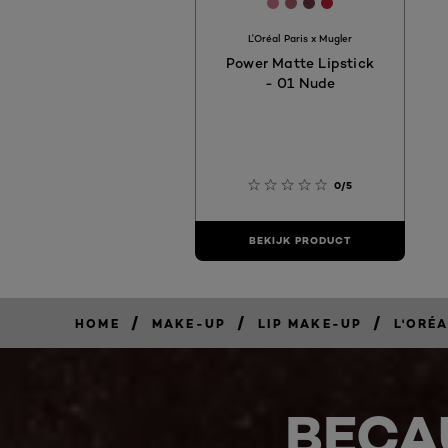
[Color]: #CD768A
[Color]: #A8636A
[Color]: #6C3B3E
[Color]: #BD21
L'Oréal Paris x Mugler
Power Matte Lipstick
- 01 Nude
0/5
BEKIJK PRODUCT
/
/
/
HOME
MAKE-UP
LIP MAKE-UP
L'ORÉ
BECA