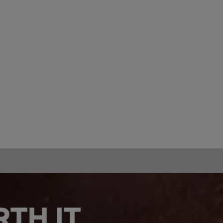
TH IT