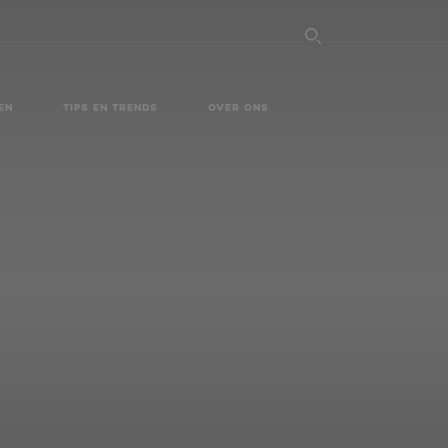
SEARCH THI
EN
TIPS EN TRENDS
OVER ONS