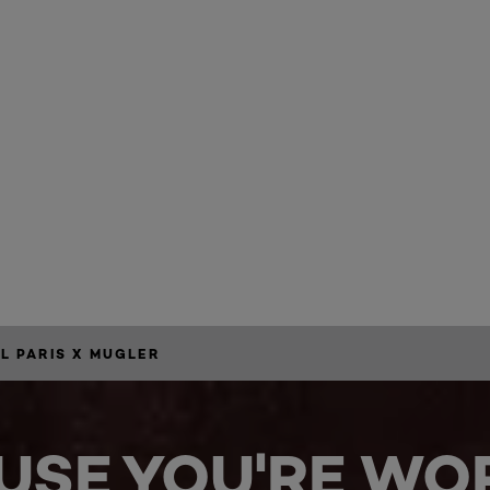
34
AL PARIS X MUGLER
USE YOU'RE WOR