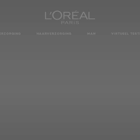
ERZORGING
HAARVERZORGING
MAN
VIRTUEEL TEST