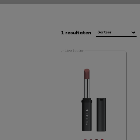
1 resultaten
Live testen